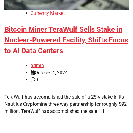
Currency Market
Bitcoin Miner TeraWulf Sells Stake in
Nuclear-Powered Facility, Shifts Focus
to AI Data Centers
admin
October 4, 2024
0
TeraWulf has accomplished the sale of a 25% stake in its
Nautilus Cryptomine three way partnership for roughly $92
million. TeraWulf has accomplished the sale […]