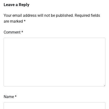
Leave a Reply
Your email address will not be published.
Required fields
are marked
*
Comment
*
Name
*