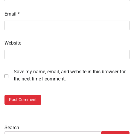
Email
*
Website
Save my name, email, and website in this browser for
the next time I comment.
Search