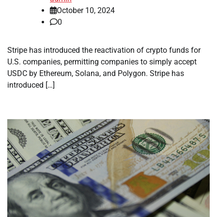
October 10, 2024
0
Stripe has introduced the reactivation of crypto funds for
U.S. companies, permitting companies to simply accept
USDC by Ethereum, Solana, and Polygon. Stripe has
introduced […]