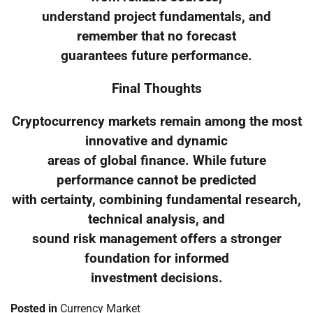
understand project fundamentals, and
remember that no forecast
guarantees future performance.
Final Thoughts
Cryptocurrency markets remain among the most
innovative and dynamic
areas of global finance. While future
performance cannot be predicted
with certainty, combining fundamental research,
technical analysis, and
sound risk management offers a stronger
foundation for informed
investment decisions.
Posted in
Currency Market