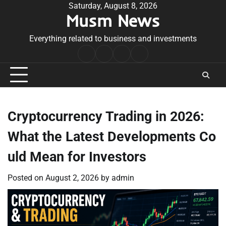
Skip
Saturday, August 8, 2026
Musm News
to
content
Everything related to business and investments
Home
Terms
Privacy
Contact
&
Policy
Us
Conditions
Cryptocurrency Trading in 2026:
What the Latest Developments Co
uld Mean for Investors
Posted on
August 2, 2026
by
admin