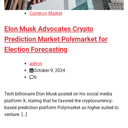
Currency Market
Elon Musk Advocates Crypto
Prediction Market Polymarket for
Election Forecasting
admin
October 9, 2024
0
Tech billionaire Elon Musk posted on his social media
platform X, stating that he favored the cryptocurrency-
based prediction platform Polymarket as higher suited to
venture. […]