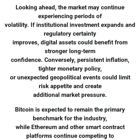
Looking ahead, the market may continue
experiencing periods of
volatility. If institutional investment expands and
regulatory certainty
improves, digital assets could benefit from
stronger long-term
confidence. Conversely, persistent inflation,
tighter monetary policy,
or unexpected geopolitical events could limit
risk appetite and create
additional market pressure.
Bitcoin is expected to remain the primary
benchmark for the industry,
while Ethereum and other smart contract
platforms continue competing to