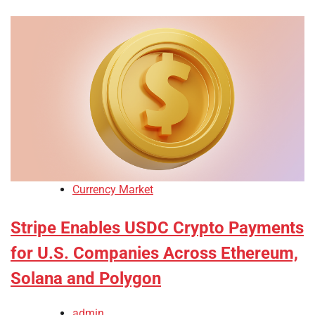
Currency Market
Stripe Enables USDC Crypto Payments
for U.S. Companies Across Ethereum,
Solana and Polygon
admin