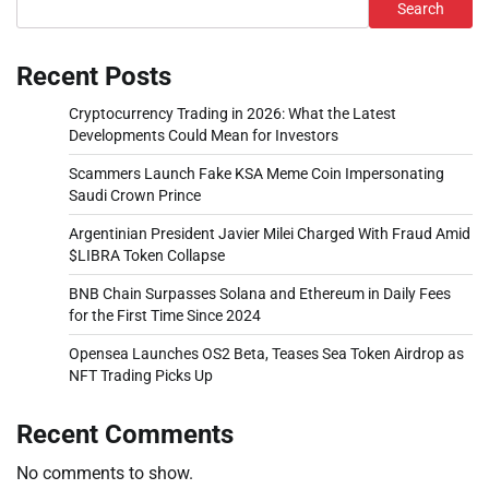
Search
Recent Posts
Cryptocurrency Trading in 2026: What the Latest
Developments Could Mean for Investors
Scammers Launch Fake KSA Meme Coin Impersonating
Saudi Crown Prince
Argentinian President Javier Milei Charged With Fraud Amid
$LIBRA Token Collapse
BNB Chain Surpasses Solana and Ethereum in Daily Fees
for the First Time Since 2024
Opensea Launches OS2 Beta, Teases Sea Token Airdrop as
NFT Trading Picks Up
Recent Comments
No comments to show.