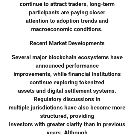
continue to attract traders, long-term
participants are paying closer
attention to adoption trends and
macroeconomic conditions.
Recent Market Developments
Several major blockchain ecosystems have
announced performance
improvements, while financial institutions
continue exploring tokenized
assets and digital settlement systems.
Regulatory discussions in
multiple jurisdictions have also become more
structured, providing
investors with greater clarity than in previous
years. Although