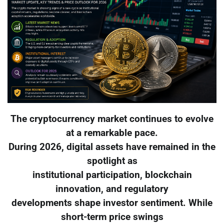
The cryptocurrency market continues to evolve
at a remarkable pace.
During 2026, digital assets have remained in the
spotlight as
institutional participation, blockchain
innovation, and regulatory
developments shape investor sentiment. While
short-term price swings