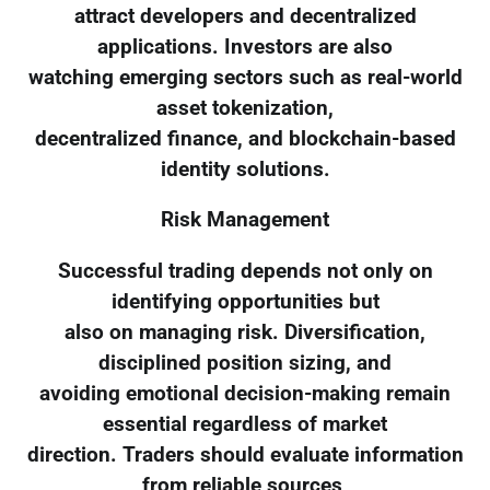
attract developers and decentralized
applications. Investors are also
watching emerging sectors such as real-world
asset tokenization,
decentralized finance, and blockchain-based
identity solutions.
Risk Management
Successful trading depends not only on
identifying opportunities but
also on managing risk. Diversification,
disciplined position sizing, and
avoiding emotional decision-making remain
essential regardless of market
direction. Traders should evaluate information
from reliable sources,