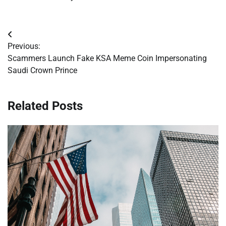
Post
Previous:
navigation
Scammers Launch Fake KSA Meme Coin Impersonating
Saudi Crown Prince
Related Posts