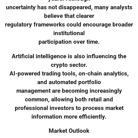
uncertainty has not disappeared, many analysts
believe that clearer
regulatory frameworks could encourage broader
institutional
participation over time.
Artificial intelligence is also influencing the
crypto sector.
AI-powered trading tools, on-chain analytics,
and automated portfolio
management are becoming increasingly
common, allowing both retail and
professional investors to process market
information more efficiently.
Market Outlook